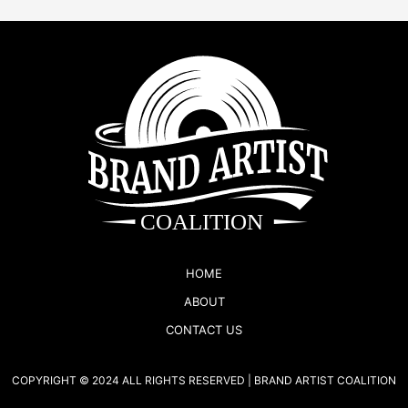
HOME
ABOUT
CONTACT US
COPYRIGHT © 2024 ALL RIGHTS RESERVED | BRAND ARTIST COALITION